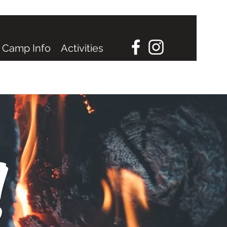
Camp Info
Activities
!