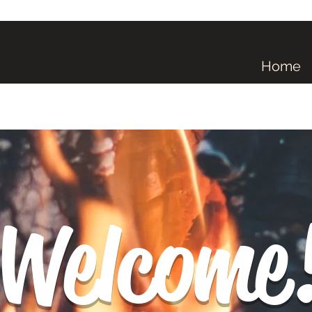
Home
Welcome