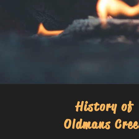
History of
Oldmans Cree