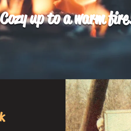
Cozy up to a warm fire
k