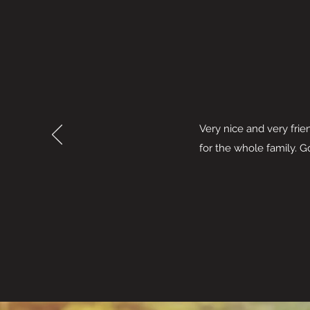
Very nice and very frie
for the whole family. 