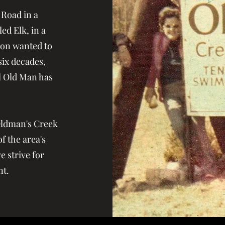
 Road in a
ed Elk, in a
ion wanted to
ix decades,
al Old Man has
Oldman's Creek
f the area's
 strive for
nt.