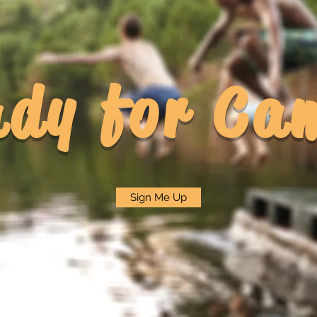
ady for Ca
Sign Me Up