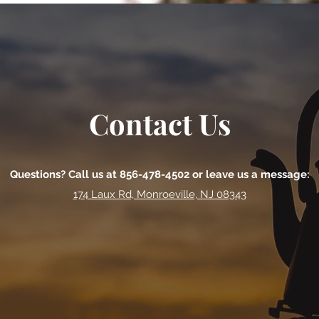
Contact Us
Questions? Call us at 856-478-4502 or leave us a message:
174 Laux Rd, Monroeville, NJ 08343