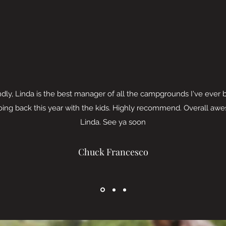
ndly, Linda is the best manager of all the campgrounds I've ever 
Going back this year with the kids. Highly recommend. Overall a
Linda. See ya soon
Chuck Francesco