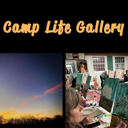
Camp Life Gallery