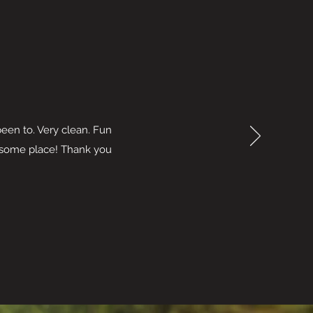
been to. Very clean. Fun
wesome place! Thank you