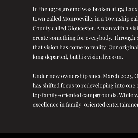
In the 1950s ground was broken at 174 Laux
town called Monroeville, in a Township call
County called Gloucester. A man with a vis
create something for everybody. Through s
that vision has come to reality. Our origin
long departed, but his vision lives on.
Under new ownership since March 2025, 
has shifted focus to redeveloping into one o
top family-oriented campgrounds. While we
excellence in family-oriented entertainme